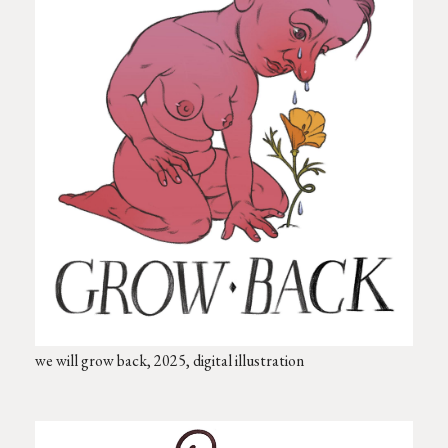
we will grow back, 2025, digital illustration