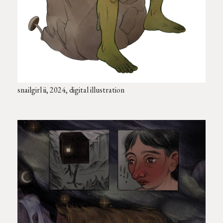
snailgirl ii, 2024, digital illustration