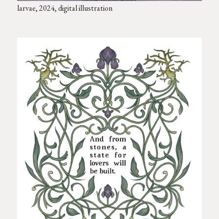
larvae, 2024, digital illustration