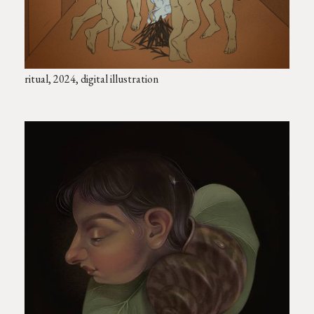
ritual, 2024, digital illustration