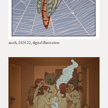
moth, 2020-22, digital illustration