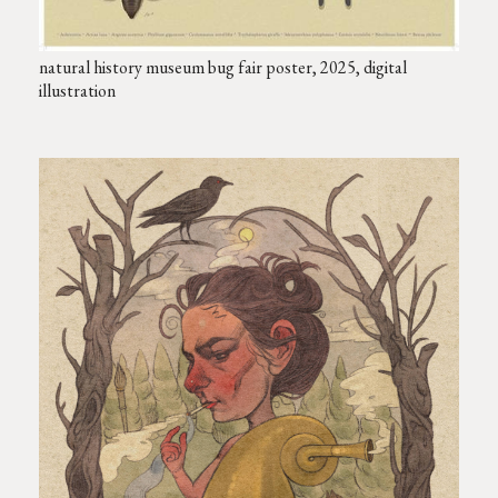
natural history museum bug fair poster, 2025, digital
illustration