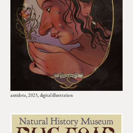
antidote, 2025, digital illustration