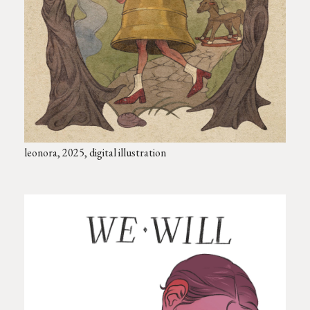
leonora, 2025, digital illustration