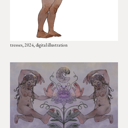
tresses, 2024, digital illustration