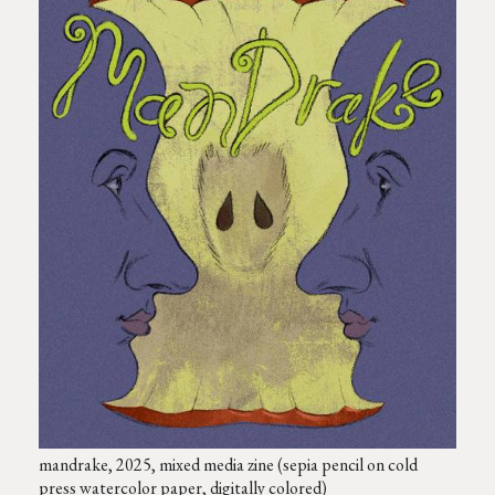
mandrake, 2025, mixed media zine (sepia pencil on cold
press watercolor paper, digitally colored)