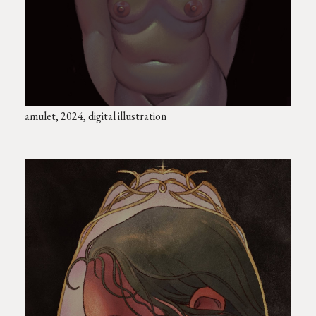
amulet, 2024, digital illustration