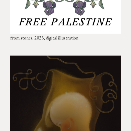
from stones, 2023, digital illustration