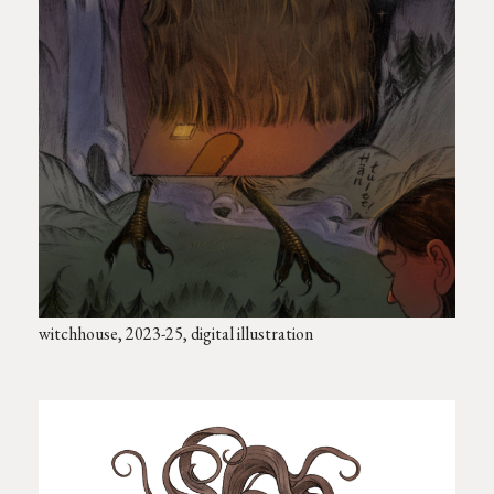
witchhouse, 2023-25, digital illustration