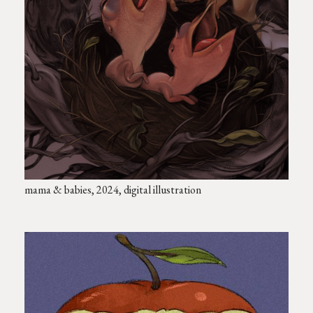
mama & babies, 2024, digital illustration