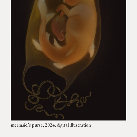
mermaid’s purse, 2024, digital illustration